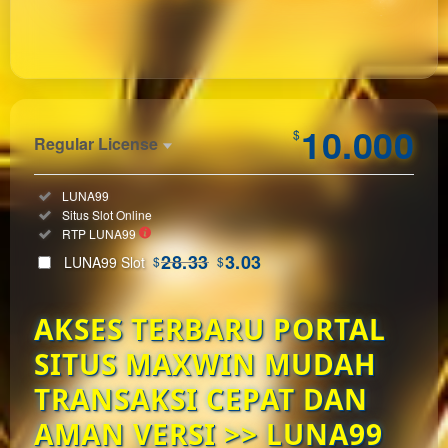
https://pimpuptm.com/
10.000
$
Regular License
Regular
Included:
LUNA99
License
Included:
Situs Slot Online
SELECTED
Included:
RTP LUNA99
33
$
28.33
3.03
LUNA99 Slot
$
$
Use, by
you or
AKSES TERBARU PORTAL
one
client, in
SITUS MAXWIN MUDAH
a single
end
TRANSAKSI CEPAT DAN
product
AMAN VERSI >> LUNA99
which
end