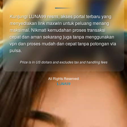
users
are not
Kunjungi LUNA99 resmi, akses portal terbaru yang
charged
menyediakan link maxwin untuk peluang menang
for. The
total
maksimal. Nikmati kemudahan proses transaksi
price
cepat dan aman sekarang juga tanpa menggunakan
includes
vpn dan proses mudah dan cepat tanpa potongan via
the item
pulsa.
price
and a
Price is in US dollars and excludes tax and handling fees
buyer
fee.
All Rights Reserved
LUNA99
View
license
details