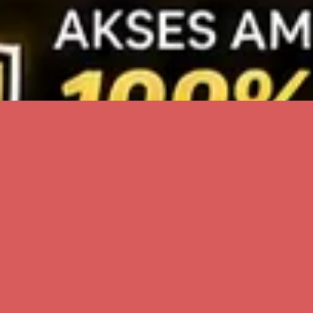
@Copyright 2026
LUNA99
Regular
TELL US WHAT YOU THINK!
License
SELECTED
We'd like to ask you a few questions to help improve
21
$
ThemeForest.
Use, by
you or
Sure, take me to the survey
one
client, in
a single
end
product
which