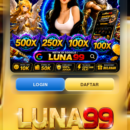
LOGIN
DAFTAR