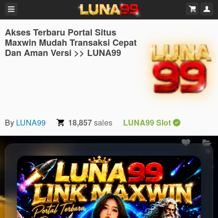
Akses Terbaru Portal Situs
Maxwin Mudah Transaksi Cepat
Dan Aman Versi >> LUNA99
By
LUNA99
18,857
sales
LUNA99 Slot